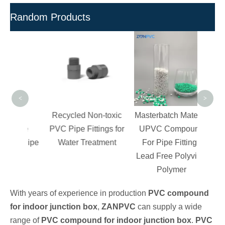
Random Products
Poly
V
C
Granu
<
>
d
Recycled Non-toxic
Masterbatch Material
able
PVC Pipe Fittings for
UPVC Compound
or Pipe
Water Treatment
For Pipe Fitting -
s
Lead Free Polyvinyl
Polymer
With years of experience in production
PVC compound
for indoor junction box
,
ZANPVC
can supply a wide
range of
PVC compound for indoor junction box
.
PVC