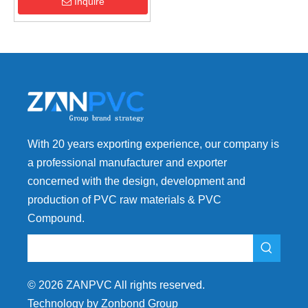
Anti-Flow Mark
Inquire
With 20 years exporting experience, our company is
a professional manufacturer and exporter
concerned with the design, development and
production of PVC raw materials & PVC
Compound.
©
2026
ZANPVC All rights reserved.
Technology by Zonbond Group