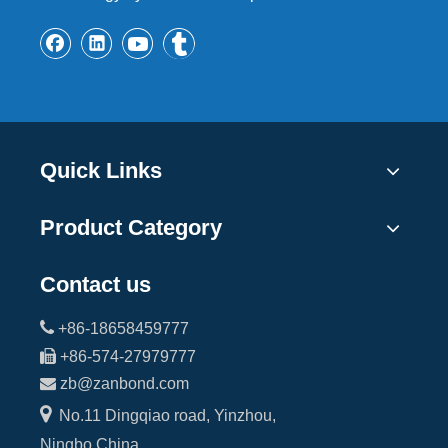
Quick Links
Product Category
Contact us

+86-18658459777

+86-574-27979777

zb@zanbond.com

No.11 Dingqiao road, Yinzhou,
Ningbo,China