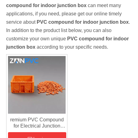
compound for indoor junction box
can meet many
applications, if you need, please get our online timely
service about
PVC compound for indoor junction box
.
In addition to the product list below, you can also
customize your own unique
PVC compound for indoor
junction box
according to your specific needs.
remium PVC Compound
for Electrical Junction
Boxes – High Gloss &