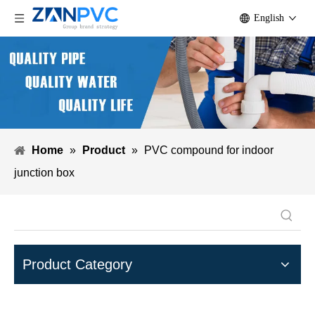
English
Home
»
Product
»
PVC compound for indoor
junction box
Product Category