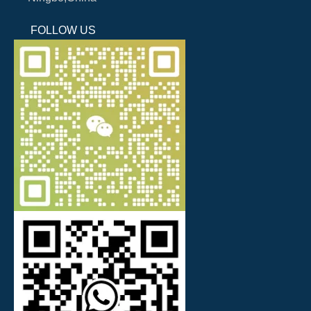
FOLLOW US