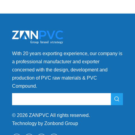
With 20 years exporting experience, our company is
a professional manufacturer and exporter
concerned with the design, development and
production of PVC raw materials & PVC
Compound.
©
2026
ZANPVC All rights reserved.
Technology by Zonbond Group