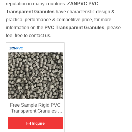
reputation in many countries.
ZANPVC
PVC
Transparent Granules
have characteristic design &
practical performance & competitive price, for more
information on the
PVC Transparent Granules
, please
feel free to contact us.
Free Sample Rigid PVC
Transparent Granules -
UPVC Compound
Inquire