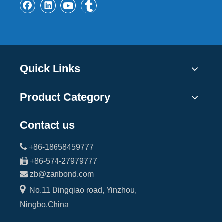
Quick Links
Product Category
Contact us

+86-18658459777

+86-574-27979777

zb@zanbond.com

No.11 Dingqiao road, Yinzhou,
Ningbo,China