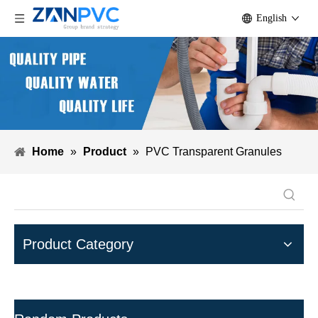
English
Home
»
Product
»
PVC Transparent Granules
Product Category