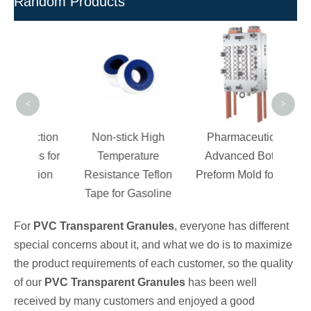
Random Products
Rigi
- 
F
<
>
ection
Non-stick High
Pharmaceutical
ves for
Temperature
Advanced Bottle
cation
Resistance Teflon
Preform Mold for Jar
Tape for Gasoline
For
PVC Transparent Granules
, everyone has different
special concerns about it, and what we do is to maximize
the product requirements of each customer, so the quality
of our
PVC Transparent Granules
has been well
received by many customers and enjoyed a good