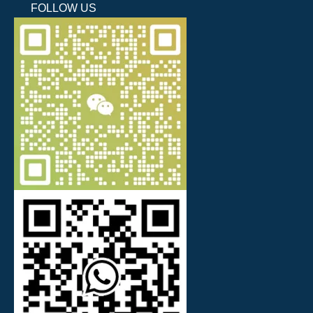
FOLLOW US