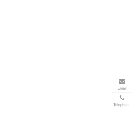
Email
Telephone