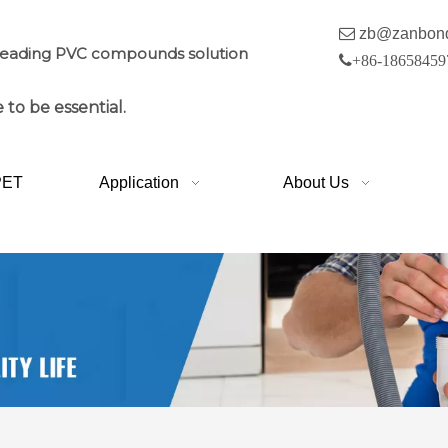

zb@zanbon
leading PVC compounds solution

+86-18658459
 to be essential.
PET
Application
About Us