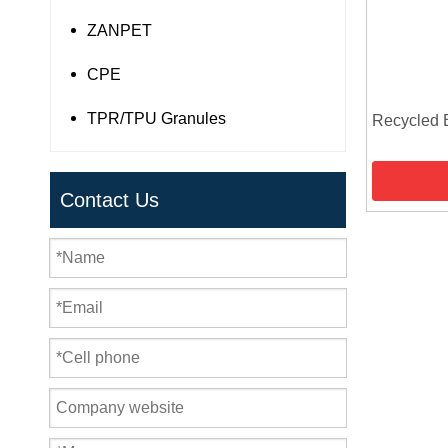
ZANPET
CPE
TPR/TPU Granules
Recycled 
Contact Us