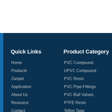
Quick Links
Product Category
Home
PVC Compound
Products
UPVC Compound
Zanpet
PVC Resin
Application
PVC Pipe Fittings
About Us
PVC Ball Valves
Resource
PTFE Resin
Contact
Teflon Tape