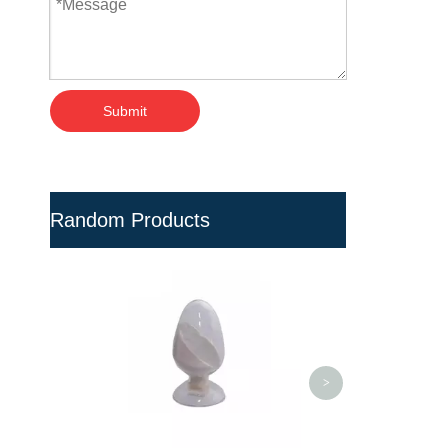
Submit
Random Products
Professional Organic
M
Corrosion Resistance PVC
Pipe Fittings
<
>