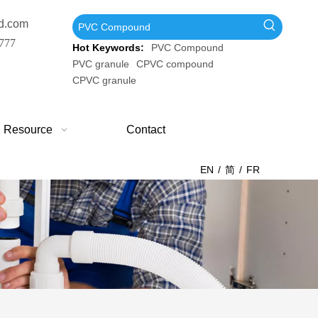
d.com
777
Hot Keywords:
PVC Compound
PVC granule
CPVC compound
CPVC granule
Resource
Contact
EN
/
简
/
FR