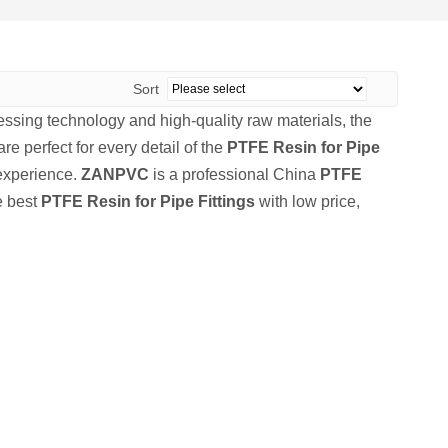
Sort
essing technology and high-quality raw materials, the
re perfect for every detail of the
PTFE Resin for Pipe
 experience.
ZANPVC
is a professional China
PTFE
e best
PTFE Resin for Pipe Fittings
with low price,