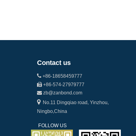
Contact us

+86-18658459777

+86-574-27979777

zb@zanbond.com

No.11 Dingqiao road, Yinzhou,
Ningbo,China
FOLLOW US