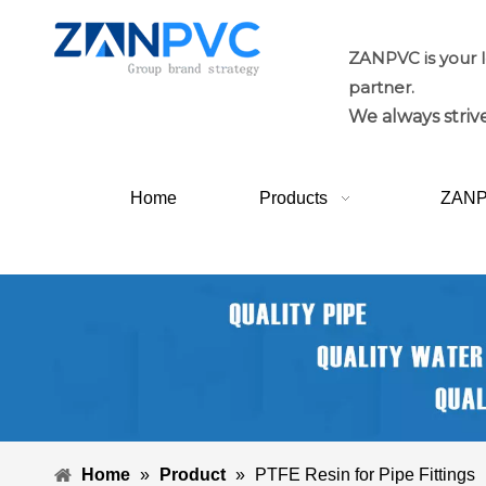
ZANPVC is your 
partner.
We always strive
Home
Products
ZAN
Home
»
Product
»
PTFE Resin for Pipe Fittings