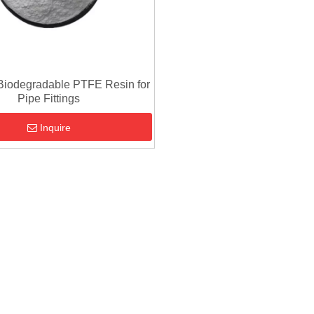
Biodegradable PTFE Resin for
Pipe Fittings
Inquire