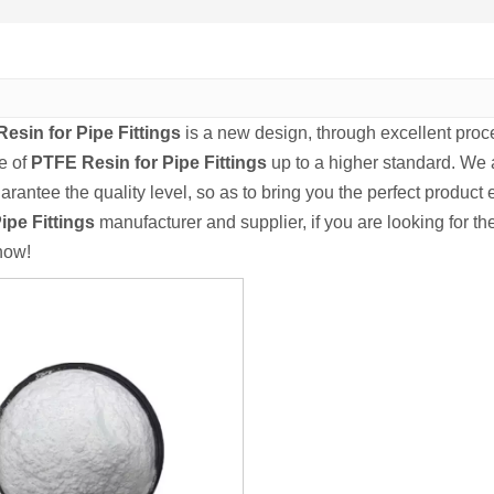
esin for Pipe Fittings
is a new design, through excellent proc
e of
PTFE Resin for Pipe Fittings
up to a higher standard. We a
uarantee the quality level, so as to bring you the perfect product
ipe Fittings
manufacturer and supplier, if you are looking for th
now!