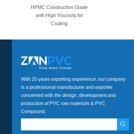
MC Construction Grade
with High Viscosity for
Coating
With 20 years exporting experience, our company
is a professional manufacturer and exporter
concerned with the design, development and
production of PVC raw materials & PVC
Compound.