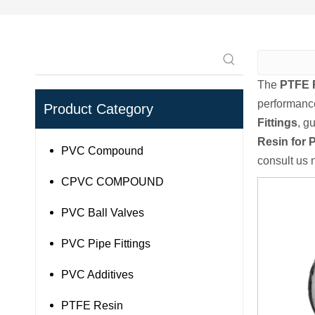
The
PTFE R
performanc
Product Category
Fittings
, g
Resin for P
PVC Compound
consult us 
CPVC COMPOUND
PVC Ball Valves
PVC Pipe Fittings
PVC Additives
PTFE Resin