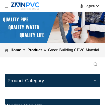
English
Home
»
Product
»
Green Building CPVC Material
Product Category