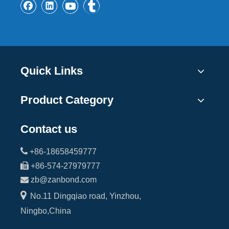
Quick Links
Product Category
Contact us

+86-18658459777

+86-574-27979777

zb@zanbond.com

No.11 Dingqiao road, Yinzhou,
Ningbo,China