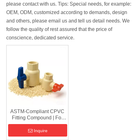
please contact with us. Tips: Special needs, for example:
OEM, ODM, customized according to demands, design
and others, please email us and tell us detail needs. We
follow the quality of rest assured that the price of
conscience, dedicated service.
ASTM-Compliant CPVC
Fitting Compound | For
Fire Protection & Hot
Water Piping
Inquire