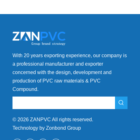
With 20 years exporting experience, our company is
a professional manufacturer and exporter
concerned with the design, development and
production of PVC raw materials & PVC
Compound.
©
2026
ZANPVC All rights reserved.
Technology by Zonbond Group