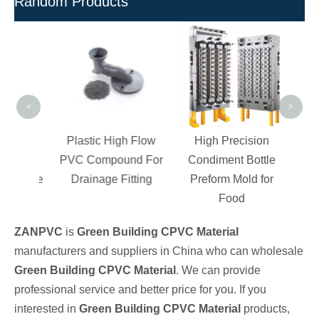
Random Products
C
Ch
Comp
UPV
<
>
d
Plastic High Flow
High Precision
ble
PVC Compound For
Condiment Bottle
r Pipe
Drainage Fitting
Preform Mold for
Food
ZANPVC
is
Green Building CPVC Material
manufacturers and suppliers in China who can wholesale
Green Building CPVC Material
. We can provide
professional service and better price for you. If you
interested in
Green Building CPVC Material
products,