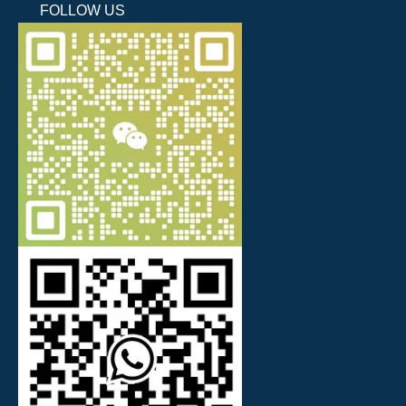
FOLLOW US