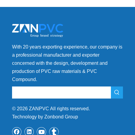
With 20 years exporting experience, our company is
a professional manufacturer and exporter
concerned with the design, development and
production of PVC raw materials & PVC
Compound.
©
2026
ZANPVC All rights reserved.
Technology by Zonbond Group