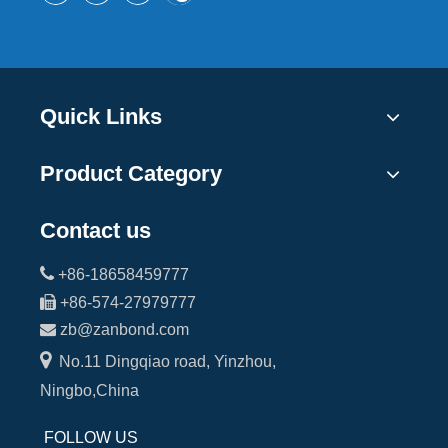
Quick Links
Product Category
Contact us

+86-18658459777

+86-574-27979777

zb@zanbond.com

No.11 Dingqiao road, Yinzhou,
Ningbo,China
FOLLOW US