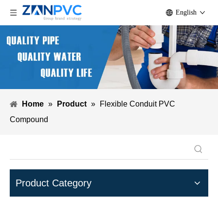
English
Home
»
Product
»
Flexible Conduit PVC
Compound
Product Category