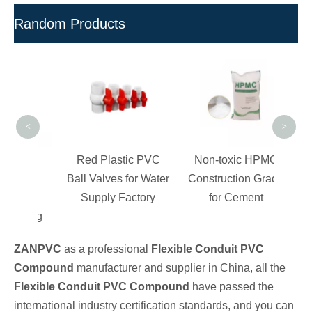
Random Products
Cust
Bev
<
>
PVC
Red Plastic PVC
Non-toxic HPMC
PVC
Ball Valves for Water
Construction Grade
 For
Supply Factory
for Cement
lding
ZANPVC
as a professional
Flexible Conduit PVC
Compound
manufacturer and supplier in China, all the
Flexible Conduit PVC Compound
have passed the
international industry certification standards, and you can