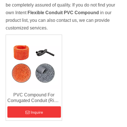
be completely assured of quality. If you do not find your
own Intent
Flexible Conduit PVC Compound
in our
product list, you can also contact us, we can provide
customized services.
PVC Compound For
Corrugated Conduit (Rigid
PVC Extrusion Grade)
Inquire