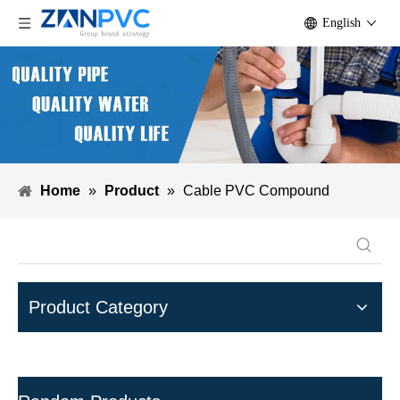
English
Home
»
Product
»
Cable PVC Compound
Product Category