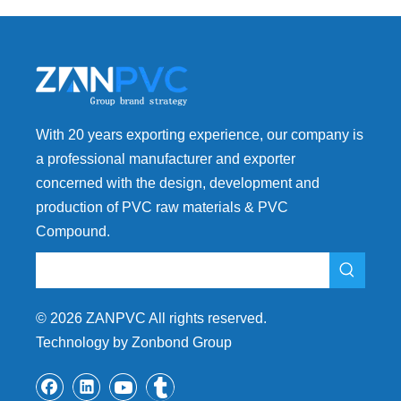
With 20 years exporting experience, our company is
a professional manufacturer and exporter
concerned with the design, development and
production of PVC raw materials & PVC
Compound.
©
2026
ZANPVC All rights reserved.
Technology by Zonbond Group