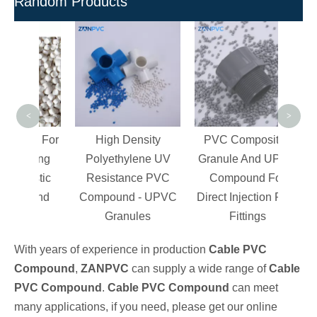
Random Products
Rec
Pel
Pi
Inj
<
>
es For
High Density
PVC Composites
tting
Polyethylene UV
Granule And UPVC
lastic
Resistance PVC
Compound For
ound
Compound - UPVC
Direct Injection Pipe
Granules
Fittings
With years of experience in production
Cable PVC
Compound
,
ZANPVC
can supply a wide range of
Cable
PVC Compound
.
Cable PVC Compound
can meet
many applications, if you need, please get our online