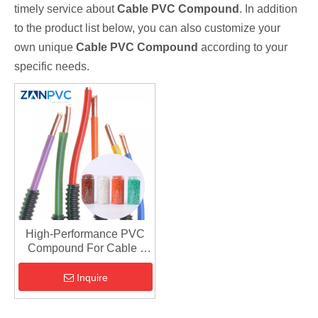
timely service about
Cable PVC Compound
. In addition
to the product list below, you can also customize your
own unique
Cable PVC Compound
according to your
specific needs.
High-Performance PVC
Compound For Cable |
Insulation & Jacketing
Inquire