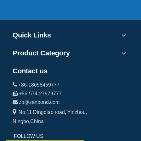
Quick Links
Product Category
Contact us

+86-18658459777

+86-574-27979777

zb@zanbond.com

No.11 Dingqiao road, Yinzhou,
Ningbo,China
FOLLOW US