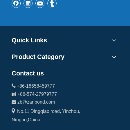
Quick Links
Product Category
Contact us

+86-18658459777

+86-574-27979777

zb@zanbond.com

No.11 Dingqiao road, Yinzhou,
Ningbo,China