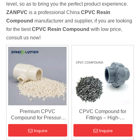
level, so as to bring you the perfect product experience.
ZANPVC
is a professional China
CPVC Resin
Compound
manufacturer and supplier, if you are looking
for the best
CPVC Resin Compound
with low price,
consult us now!
Premium CPVC
CPVC Compound for
Compound for Pressure
Fittings – High-
Pipe Fittings | Durable &
Performance, Flame-
Chemical Resistant
Resistant Material for
Inquire
Inquire
Piping Systems