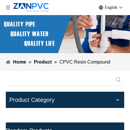
English
Home
»
Product
»
CPVC Resin Compound
Product Category