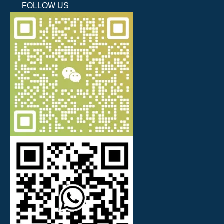
FOLLOW US