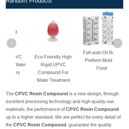
Random Products
Lo
Ph
Sa
P
<
>
Full-auto Oil Bottle
c PVC
Eco-Friendly High
Preform Mold for
or Water
Rigid UPVC
Food
ctory
Compound For
Water Treatment
The
CPVC Resin Compound
is a new design, through
excellent processing technology and high-quality raw
materials, the performance of
CPVC Resin Compound
up to a higher standard. We are perfect for every detail of
the
CPVC Resin Compound
, guarantee the quality