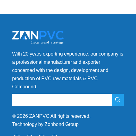
With 20 years exporting experience, our company is
a professional manufacturer and exporter
concerned with the design, development and
production of PVC raw materials & PVC
Compound.
©
2026
ZANPVC All rights reserved.
Technology by Zonbond Group