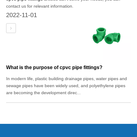
contact us for relevant information.
2022-11-01
What is the purpose of cpvc pipe fittings?
In modern life, plastic building drainage pipes, water pipes and
sewage pipes have been widely used, and polyethylene pipes
are becoming the development direc...