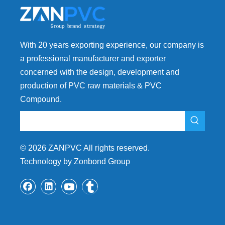
With 20 years exporting experience, our company is
a professional manufacturer and exporter
concerned with the design, development and
production of PVC raw materials & PVC
Compound.
©
2026
ZANPVC All rights reserved.
Technology by Zonbond Group