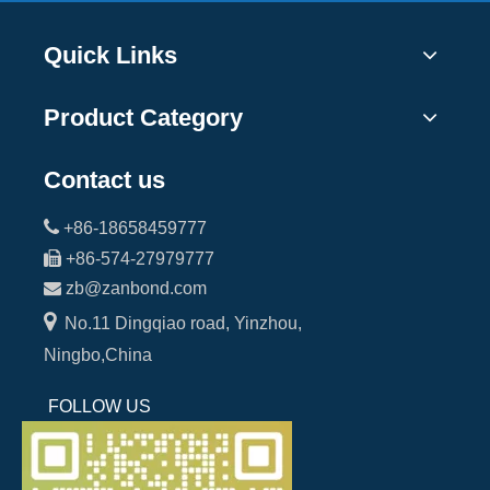
Quick Links
Product Category
Contact us

+86-18658459777

+86-574-27979777

zb@zanbond.com

No.11 Dingqiao road, Yinzhou,
Ningbo,China
FOLLOW US