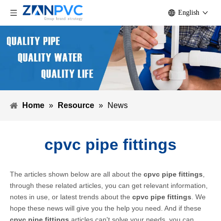
English
Home
»
Resource
»
News
cpvc pipe fittings
The articles shown below are all about the
cpvc pipe fittings
,
through these related articles, you can get relevant information,
notes in use, or latest trends about the
cpvc pipe fittings
. We
hope these news will give you the help you need. And if these
cpvc pipe fittings
articles can't solve your needs, you can