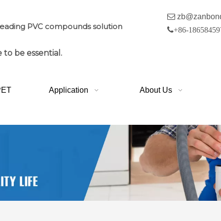

zb@zanbon
leading PVC compounds solution

+86-18658459
 to be essential.
PET
Application
About Us