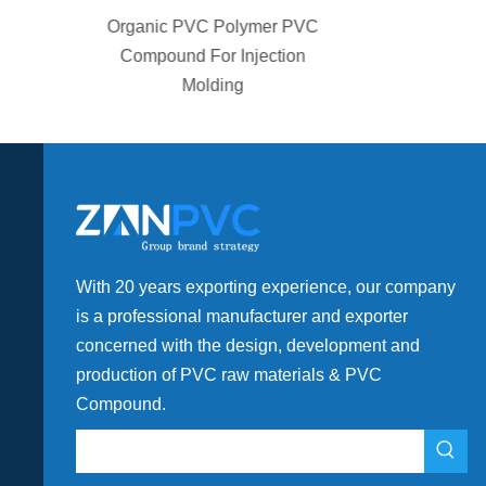
olymer PVC
Plastic High Flow PVC
 Injection
Compound For Drainage
ng
Fitting
With 20 years exporting experience, our company
is a professional manufacturer and exporter
concerned with the design, development and
production of PVC raw materials & PVC
Compound.