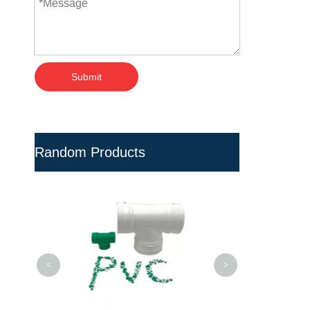
Submit
Random Products
Chemical PVC
Fiber Reinfor
Plastic
<
>