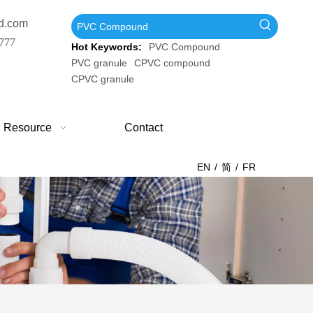
d.com
777
Hot Keywords:
PVC Compound
PVC granule
CPVC compound
CPVC granule
Resource
Contact
EN
/
简
/
FR