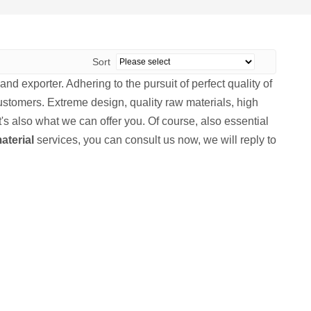
Sort
nd exporter. Adhering to the pursuit of perfect quality of
stomers. Extreme design, quality raw materials, high
s also what we can offer you. Of course, also essential
aterial
services, you can consult us now, we will reply to