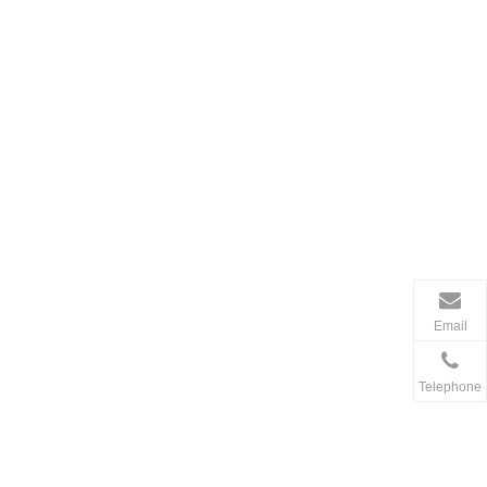
Email
Telephone