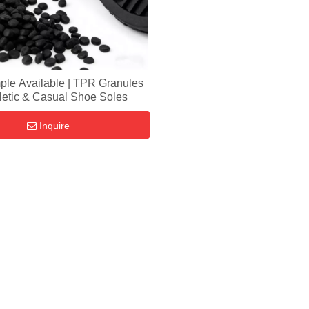
ple Available | TPR Granules
hletic & Casual Shoe Soles
Inquire