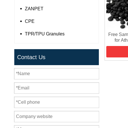
ZANPET
CPE
TPR/TPU Granules
Free Sam
for At
Contact Us