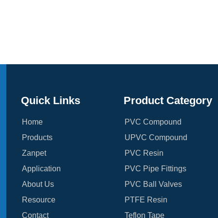
Quick Links
Product Category
Home
PVC Compound
Products
UPVC Compound
Zanpet
PVC Resin
Application
PVC Pipe Fittings
About Us
PVC Ball Valves
Resource
PTFE Resin
Contact
Teflon Tape