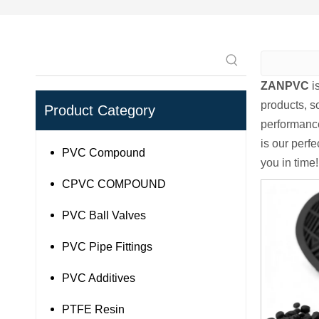
ZANPVC
i
products, s
Product Category
performance
is our perfe
PVC Compound
you in time!
CPVC COMPOUND
PVC Ball Valves
PVC Pipe Fittings
PVC Additives
PTFE Resin