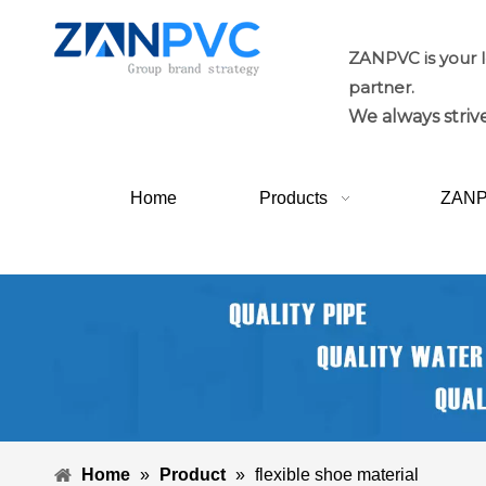
ZANPVC is your 
partner.
We always strive
Home
Products
ZAN
Home
»
Product
»
flexible shoe material