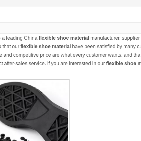
s a leading China
flexible shoe material
manufacturer, supplier a
o that our
flexible shoe material
have been satisfied by many cu
 and competitive price are what every customer wants, and that'
ct after-sales service. If you are interested in our
flexible shoe m