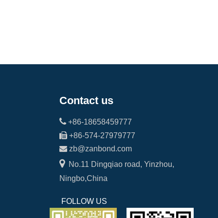
Contact us

+86-18658459777

+86-574-27979777

zb@zanbond.com

No.11 Dingqiao road, Yinzhou,
Ningbo,China
FOLLOW US