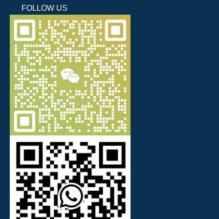
FOLLOW US