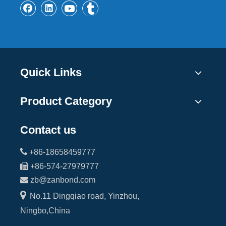
Quick Links
Product Category
Contact us

+86-18658459777

+86-574-27979777

zb@zanbond.com

No.11 Dingqiao road, Yinzhou,
Ningbo,China