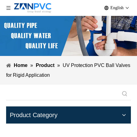
English
Home
»
Product
»
UV Protection PVC Ball Valves
for Rigid Application
Product Category