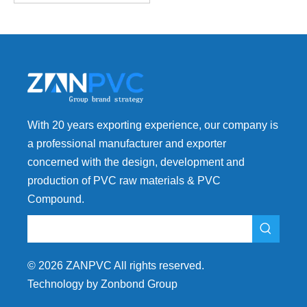
With 20 years exporting experience, our company is
a professional manufacturer and exporter
concerned with the design, development and
production of PVC raw materials & PVC
Compound.
©
2026
ZANPVC All rights reserved.
Technology by Zonbond Group