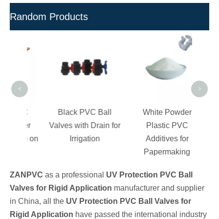
Random Products
M
Pes
Pre
<
>
 PVC
Black PVC Ball
White Powder
Fiber
Valves with Drain for
Plastic PVC
rade on
Irrigation
Additives for
pes
Papermaking
ZANPVC
as a professional
UV Protection PVC Ball
Valves for Rigid Application
manufacturer and supplier
in China, all the
UV Protection PVC Ball Valves for
Rigid Application
have passed the international industry