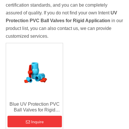
certification standards, and you can be completely
assured of quality. If you do not find your own Intent
UV
Protection PVC Ball Valves for Rigid Application
in our
product list, you can also contact us, we can provide
customized services.
Blue UV Protection PVC
Ball Valves for Rigid
Application
Inquire