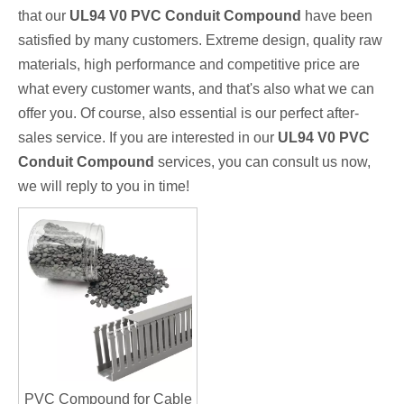
that our
UL94 V0 PVC Conduit Compound
have been
satisfied by many customers. Extreme design, quality raw
materials, high performance and competitive price are
what every customer wants, and that's also what we can
offer you. Of course, also essential is our perfect after-
sales service. If you are interested in our
UL94 V0 PVC
Conduit Compound
services, you can consult us now,
we will reply to you in time!
PVC Compound for Cable