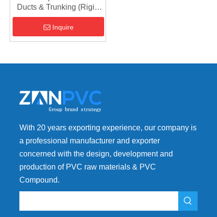
Ducts & Trunking (Rigid
PVC Extrusion Grade)
Inquire
With 20 years exporting experience, our company is
a professional manufacturer and exporter
concerned with the design, development and
production of PVC raw materials & PVC
Compound.