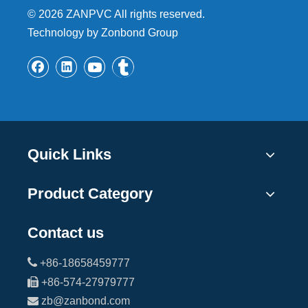
©
2026
ZANPVC All rights reserved.
Technology by Zonbond Group
Quick Links
Product Category
Contact us

+86-18658459777

+86-574-27979777

zb@zanbond.com