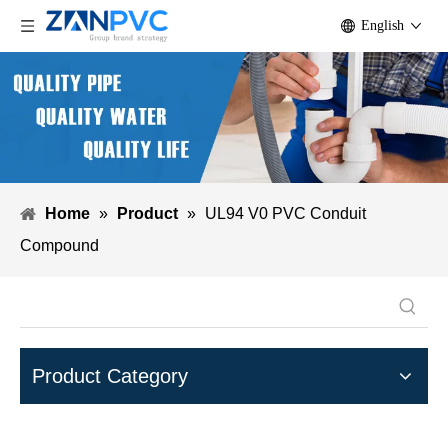
English
Home
»
Product
»
UL94 V0 PVC Conduit
Compound
Product Category