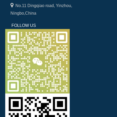

No.11 Dingqiao road, Yinzhou,
Ningbo,China
FOLLOW US