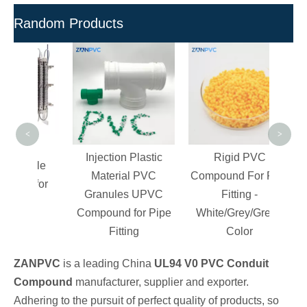
Random Products
H
Pol
Re
Com
<
>
ity
Injection Plastic
Rigid PVC
ottle
Material PVC
Compound For Pipe
d for
Granules UPVC
Fitting -
re
Compound for Pipe
White/Grey/Green
Fitting
Color
ZANPVC
is a leading China
UL94 V0 PVC Conduit
Compound
manufacturer, supplier and exporter.
Adhering to the pursuit of perfect quality of products, so