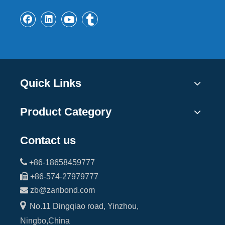
Quick Links
Product Category
Contact us

+86-18658459777

+86-574-27979777

zb@zanbond.com

No.11 Dingqiao road, Yinzhou,
Ningbo,China