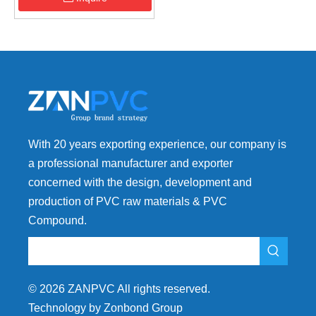
With 20 years exporting experience, our company is
a professional manufacturer and exporter
concerned with the design, development and
production of PVC raw materials & PVC
Compound.
©
2026
ZANPVC All rights reserved.
Technology by Zonbond Group