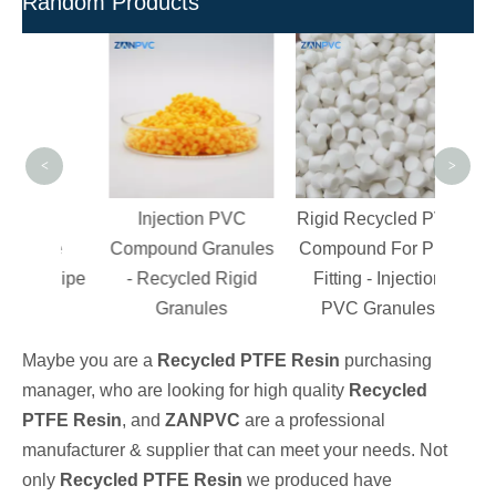
Random Products
High
PV
Poly
<
>
d
Injection PVC
Rigid Recycled PVC
able
Compound Granules
Compound For Pipe
or Pipe
- Recycled Rigid
Fitting - Injection
s
Granules
PVC Granules
Maybe you are a
Recycled PTFE Resin
purchasing
manager, who are looking for high quality
Recycled
PTFE Resin
, and
ZANPVC
are a professional
manufacturer & supplier that can meet your needs. Not
only
Recycled PTFE Resin
we produced have