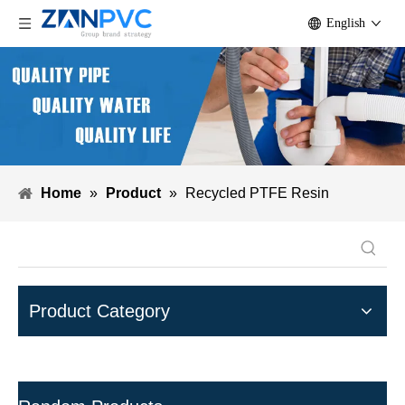
English
Home
»
Product
»
Recycled PTFE Resin
Product Category