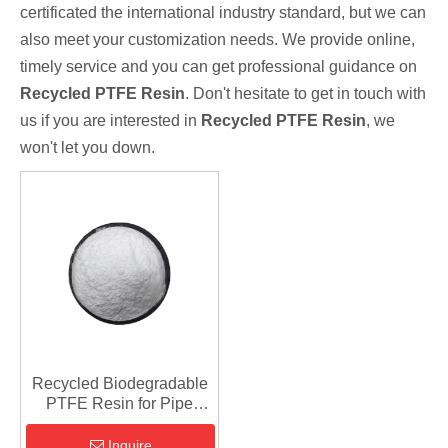
certificated the international industry standard, but we can
also meet your customization needs. We provide online,
timely service and you can get professional guidance on
Recycled PTFE Resin
. Don't hesitate to get in touch with
us if you are interested in
Recycled PTFE Resin
, we
won't let you down.
Recycled Biodegradable
PTFE Resin for Pipe
Fittings
Inquire