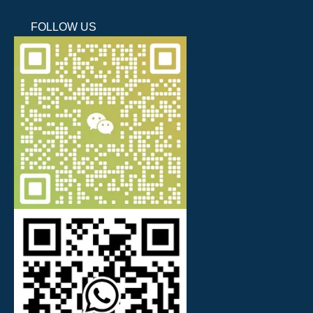
FOLLOW US