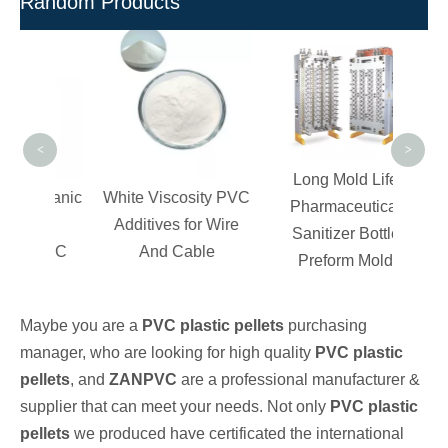
Random Products
Cos
P
<
>
Long Mold Life
Organic
White Viscosity PVC
Pharmaceutical
on
Additives for Wire
Sanitizer Bottle
 PVC
And Cable
Preform Mold
ngs
Maybe you are a
PVC plastic pellets
purchasing
manager, who are looking for high quality
PVC plastic
pellets
, and
ZANPVC
are a professional manufacturer &
supplier that can meet your needs. Not only
PVC plastic
pellets
we produced have certificated the international