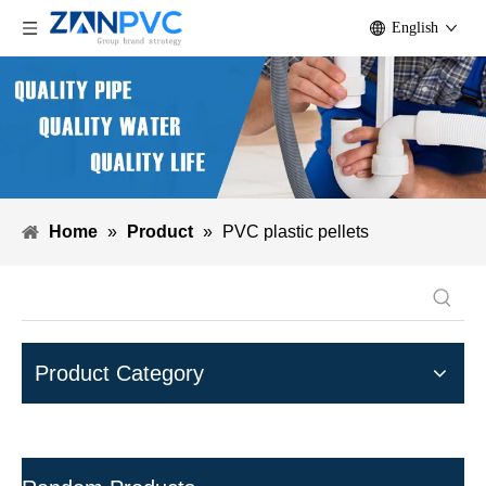
English
Home
»
Product
»
PVC plastic pellets
Product Category