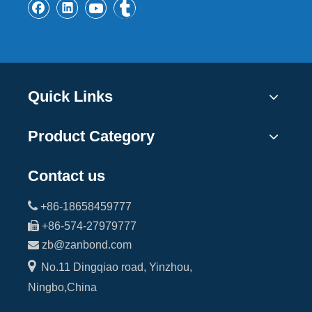
Quick Links
Product Category
Contact us

+86-18658459777

+86-574-27979777

zb@zanbond.com

No.11 Dingqiao road, Yinzhou,
Ningbo,China