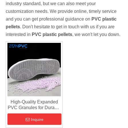
industry standard, but we can also meet your
customization needs. We provide online, timely service
and you can get professional guidance on
PVC plastic
pellets
. Don't hesitate to get in touch with us if you are
interested in
PVC plastic pellets
, we won't let you down.
High-Quality Expanded
PVC Granules for Durable
Shoe Sole Manufacturing
Inquire