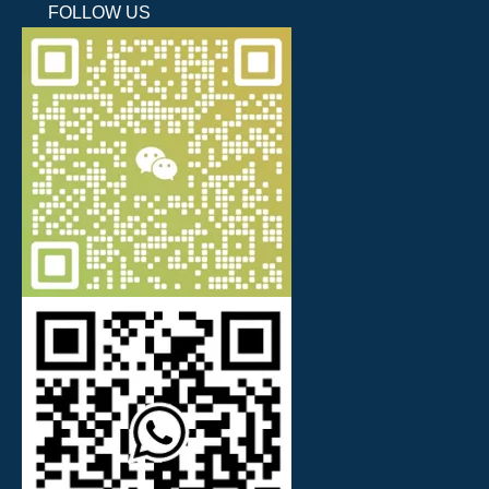
FOLLOW US