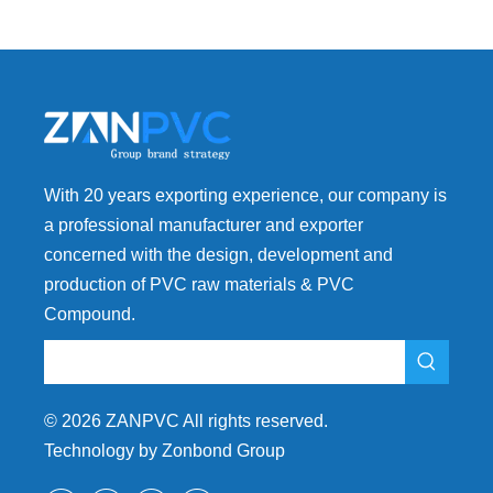
With 20 years exporting experience, our company is
a professional manufacturer and exporter
concerned with the design, development and
production of PVC raw materials & PVC
Compound.
©
2026
ZANPVC All rights reserved.
Technology by Zonbond Group