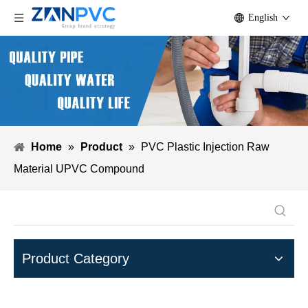
English
Home
»
Product
»
PVC Plastic Injection Raw
Material UPVC Compound
Product Category