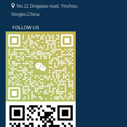

No.11 Dingqiao road, Yinzhou,
Ningbo,China
FOLLOW US