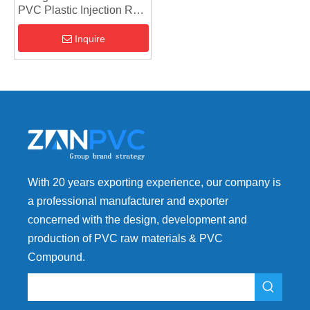
PVC Plastic Injection Raw
Material UPVC
Compound
Inquire
With 20 years exporting experience, our company is
a professional manufacturer and exporter
concerned with the design, development and
production of PVC raw materials & PVC
Compound.