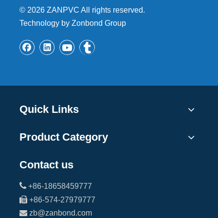
©
2026
ZANPVC All rights reserved.
Technology by Zonbond Group
Quick Links
Product Category
Contact us

+86-18658459777

+86-574-27979777

zb@zanbond.com