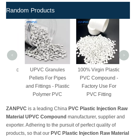
Random Products
Free
PVC
Gra
<
>
Organic
UPVC Granules
100% Virgin Plastic
n
Pellets For Pipes
PVC Compound -
 PVC
and Fittings - Plastic
Factory Use For
ngs
Polymer PVC
PVC Fitting
ZANPVC
is a leading China
PVC Plastic Injection Raw
Material UPVC Compound
manufacturer, supplier and
exporter. Adhering to the pursuit of perfect quality of
products, so that our
PVC Plastic Injection Raw Material