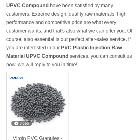
UPVC Compound
have been satisfied by many
customers. Extreme design, quality raw materials, high
performance and competitive price are what every
customer wants, and that's also what we can offer you. Of
course, also essential is our perfect after-sales service. If
you are interested in our
PVC Plastic Injection Raw
Material UPVC Compound
services, you can consult us
now, we will reply to you in time!
video
Virgin PVC Granules -