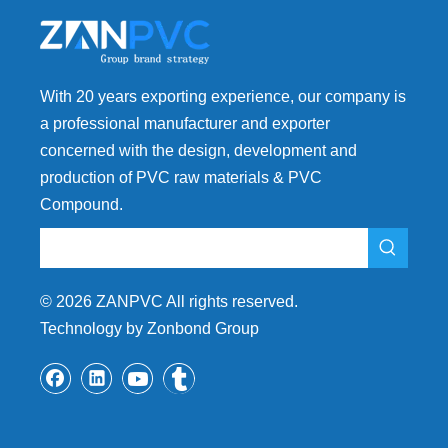
With 20 years exporting experience, our company is
a professional manufacturer and exporter
concerned with the design, development and
production of PVC raw materials & PVC
Compound.
©
2026
ZANPVC All rights reserved.
Technology by Zonbond Group