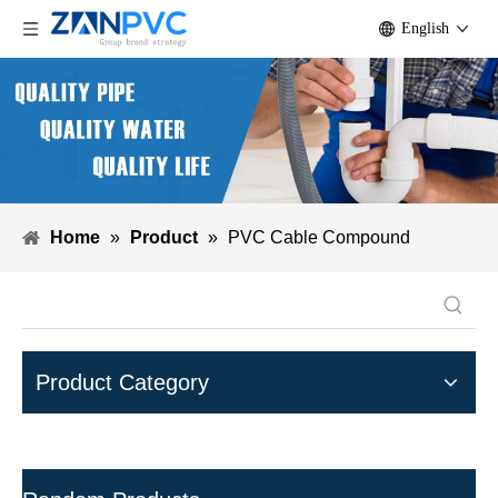
English
Home
»
Product
»
PVC Cable Compound
Product Category