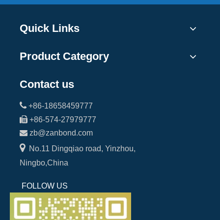
Quick Links
Product Category
Contact us

+86-18658459777

+86-574-27979777

zb@zanbond.com

No.11 Dingqiao road, Yinzhou,
Ningbo,China
FOLLOW US