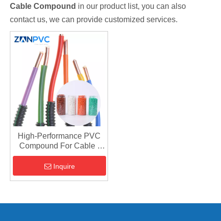
Cable Compound
in our product list, you can also
contact us, we can provide customized services.
High-Performance PVC
Compound For Cable |
Insulation & Jacketing
Inquire