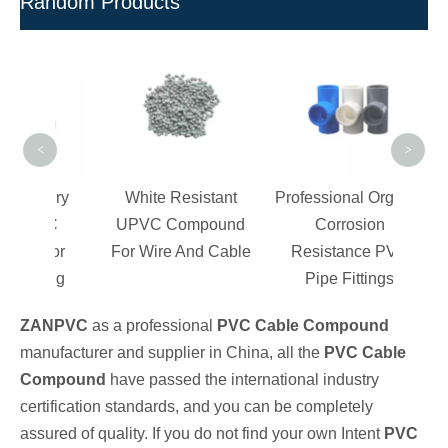
Random Products
Bl
Valve
<
>
d Dry
White Resistant
Professional Organic
PVC
UPVC Compound
Corrosion
 For
For Wire And Cable
Resistance PVC
tting
Pipe Fittings
ZANPVC
as a professional
PVC Cable Compound
manufacturer and supplier in China, all the
PVC Cable
Compound
have passed the international industry
certification standards, and you can be completely
assured of quality. If you do not find your own Intent
PVC