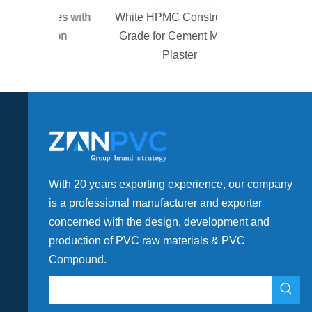
alves with
White HPMC Construction
gation
Grade for Cement Mortar
Plaster
With 20 years exporting experience, our company
is a professional manufacturer and exporter
concerned with the design, development and
production of PVC raw materials & PVC
Compound.