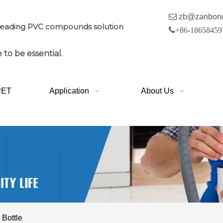

zb@zanbon
leading PVC compounds solution

+86-18658459
 to be essential.
PET
Application
About Us
Bottle