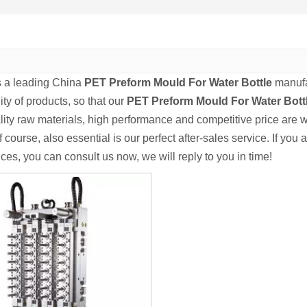
s a leading China
PET Preform Mould For Water Bottle
manufac
ity of products, so that our
PET Preform Mould For Water Bott
lity raw materials, high performance and competitive price are 
f course, also essential is our perfect after-sales service. If you 
ces, you can consult us now, we will reply to you in time!