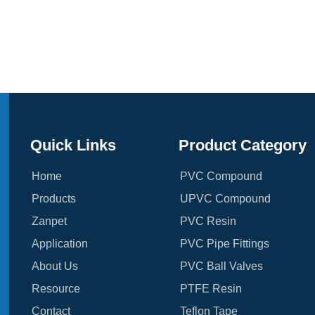
Quick Links
Product Category
Home
PVC Compound
Products
UPVC Compound
Zanpet
PVC Resin
Application
PVC Pipe Fittings
About Us
PVC Ball Valves
Resource
PTFE Resin
Contact
Teflon Tape