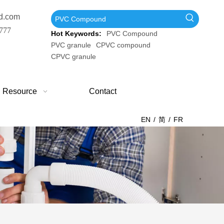
d.com
777
Hot Keywords:
PVC Compound
PVC granule
CPVC compound
CPVC granule
Resource
Contact
EN
/
简
/
FR