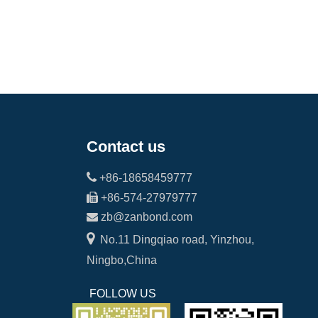
Contact us

+86-18658459777

+86-574-27979777

zb@zanbond.com

No.11 Dingqiao road, Yinzhou,
Ningbo,China
FOLLOW US