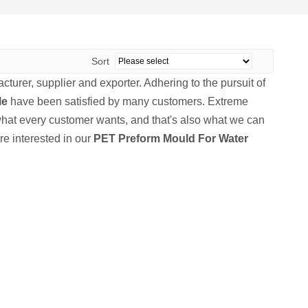
Sort
turer, supplier and exporter. Adhering to the pursuit of
le
have been satisfied by many customers. Extreme
what every customer wants, and that's also what we can
are interested in our
PET Preform Mould For Water