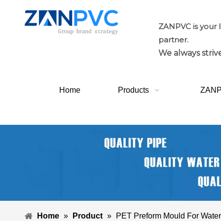
ZANPVC is your 
partner.
We always strive
Home
Products
ZAN
Home
»
Product
»
PET Preform Mould For Water 