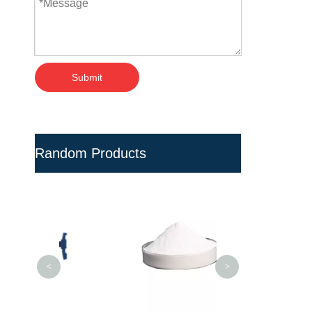
Submit
Random Products
Multi-cavity Pla
Bottle Prefo
<
>