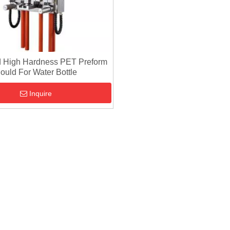
 High Hardness PET Preform
ould For Water Bottle
Inquire