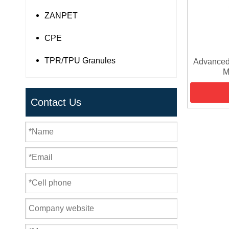
ZANPET
CPE
TPR/TPU Granules
Advanced
M
Contact Us