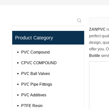
ZANPVC
i
perfect qual
Product Category
design, qua
offer you. O
PVC Compound
Bottle
servi
CPVC COMPOUND
PVC Ball Valves
PVC Pipe Fittings
PVC Additives
PTFE Resin