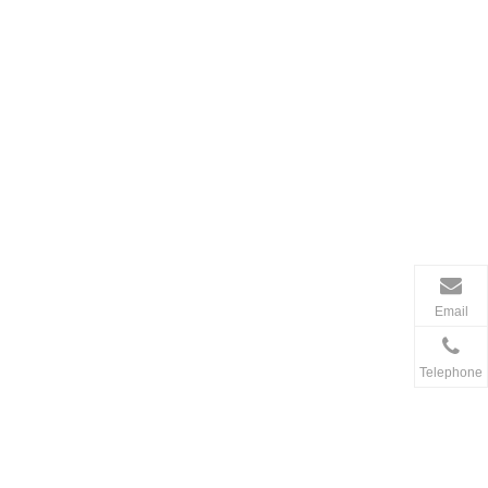
Email
Telephone