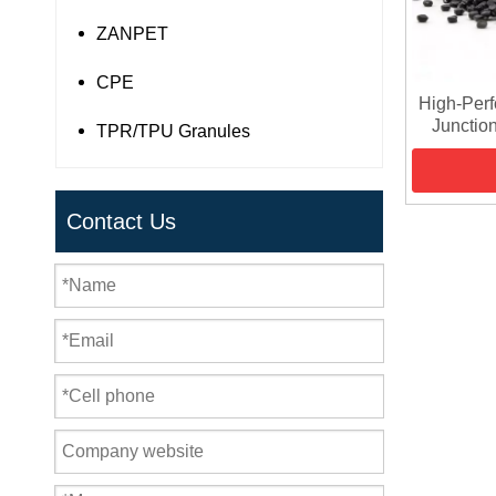
ZANPET
CPE
High-Per
Junction
TPR/TPU Granules
Contact Us