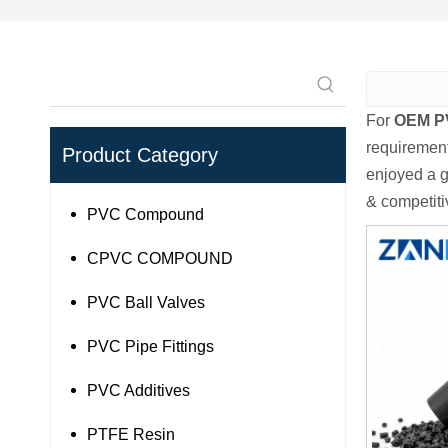
For
OEM P
requirement
Product Category
enjoyed a g
& competiti
PVC Compound
CPVC COMPOUND
PVC Ball Valves
PVC Pipe Fittings
PVC Additives
PTFE Resin