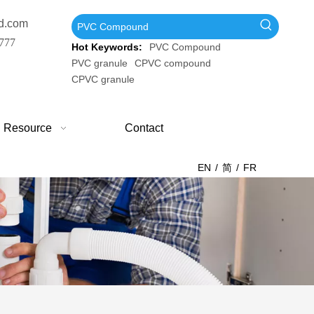
d.com
777
Hot Keywords:
PVC Compound
PVC granule
CPVC compound
CPVC granule
Resource
Contact
EN
/
简
/
FR