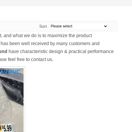
Sort
it, and what we do is to maximize the product
has been well received by many customers and
und
have characteristic design & practical performance
ase feel free to contact us.