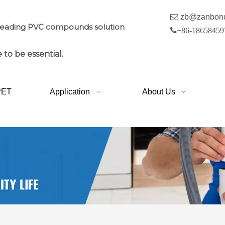

zb@zanbon
leading PVC compounds solution

+86-18658459
 to be essential.
PET
Application
About Us