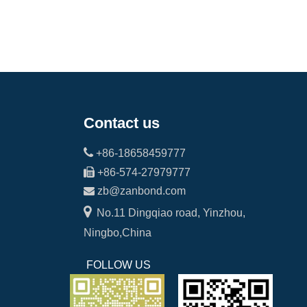
Contact us

+86-18658459777

+86-574-27979777

zb@zanbond.com

No.11 Dingqiao road, Yinzhou,
Ningbo,China
FOLLOW US