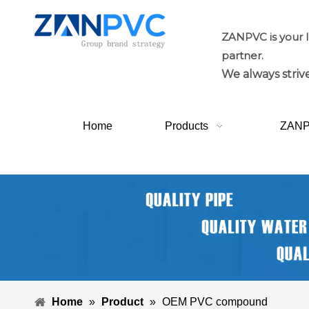
ZANPVC is your 
partner.
We always strive
Home
Products
ZAN
Home
»
Product
»
OEM PVC compound