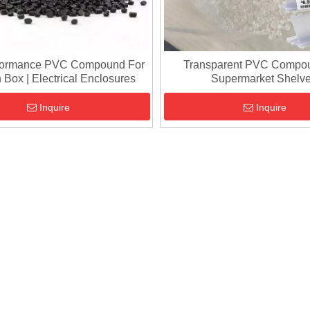
formance PVC Compound For
Transparent PVC Compo
 Box | Electrical Enclosures
Supermarket Shelv
Inquire
Inquire