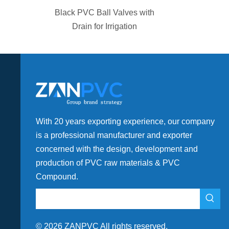
ator Teflon
Black PVC Ball Valves with
Fittings
Drain for Irrigation
With 20 years exporting experience, our company
is a professional manufacturer and exporter
concerned with the design, development and
production of PVC raw materials & PVC
Compound.
©
2026
ZANPVC All rights reserved.