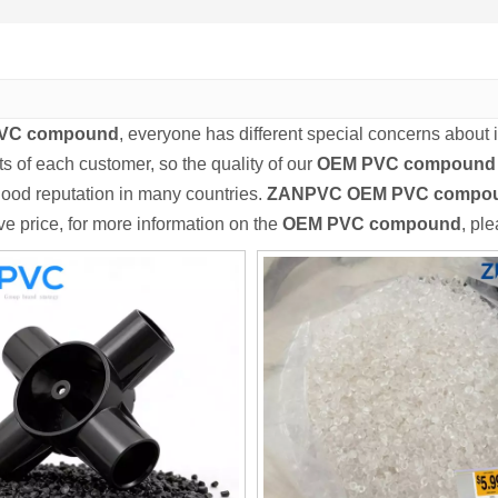
VC compound
, everyone has different special concerns about 
s of each customer, so the quality of our
OEM PVC compound
ood reputation in many countries.
ZANPVC
OEM PVC compo
ve price, for more information on the
OEM PVC compound
, ple