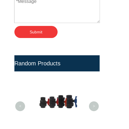
Submit
Random Products
Dental H
ResistanceTeflo
Gasolin
<
>