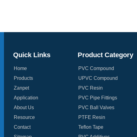
Quick Links
Product Category
Home
PVC Compound
Products
UPVC Compound
Zanpet
PVC Resin
Application
PVC Pipe Fittings
About Us
PVC Ball Valves
Resource
PTFE Resin
Contact
Teflon Tape
Sitemap
PVC Additives