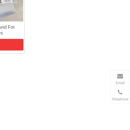
und For
es
Email
Telephone