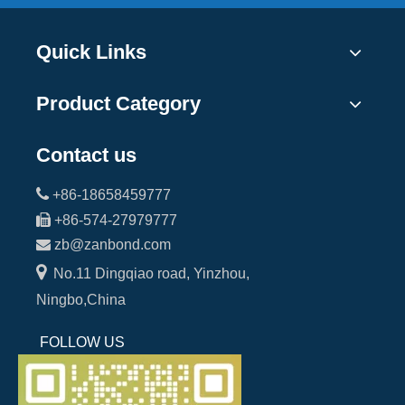
Quick Links
Product Category
Contact us

+86-18658459777

+86-574-27979777

zb@zanbond.com

No.11 Dingqiao road, Yinzhou,
Ningbo,China
FOLLOW US