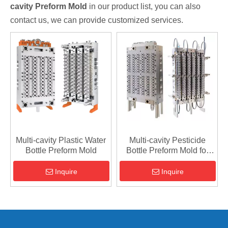
cavity Preform Mold
in our product list, you can also
contact us, we can provide customized services.
Multi-cavity Plastic Water
Multi-cavity Pesticide
Bottle Preform Mold
Bottle Preform Mold for
Agriculture
Inquire
Inquire