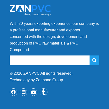
With 20 years exporting experience, our company is
a professional manufacturer and exporter
concerned with the design, development and
production of PVC raw materials & PVC
Compound.
©
2026
ZANPVC All rights reserved.
Technology by Zonbond Group