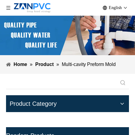
English
Home
»
Product
»
Multi-cavity Preform Mold
Product Category