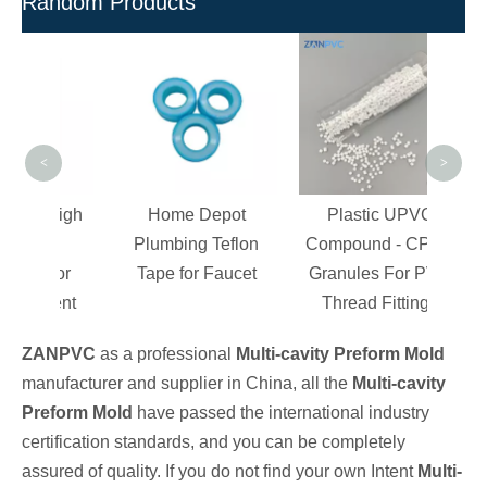
Random Products
Hig
Com
For P
<
>
y High
Home Depot
Plastic UPVC
PVC
Plumbing Teflon
Compound - CPVC
 For
Tape for Faucet
Granules For PVC
tment
Thread Fittings
ZANPVC
as a professional
Multi-cavity Preform Mold
manufacturer and supplier in China, all the
Multi-cavity
Preform Mold
have passed the international industry
certification standards, and you can be completely
assured of quality. If you do not find your own Intent
Multi-