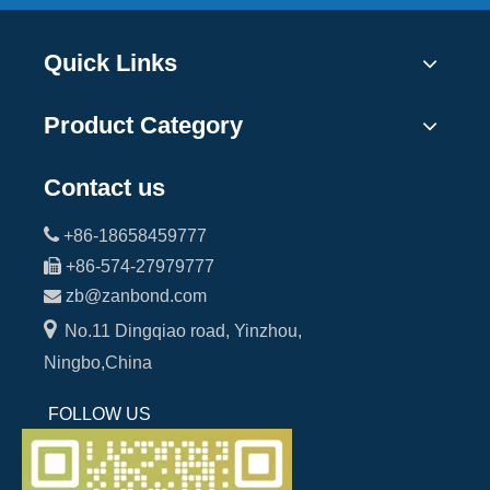
Quick Links
Product Category
Contact us

+86-18658459777

+86-574-27979777

zb@zanbond.com

No.11 Dingqiao road, Yinzhou,
Ningbo,China
FOLLOW US