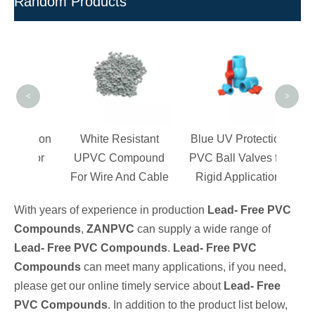
Random Products
Poly
V
C
<
>
Granu
ection
White Resistant
Blue UV Protection
s for
UPVC Compound
PVC Ball Valves for
ngs
For Wire And Cable
Rigid Application
With years of experience in production
Lead- Free PVC
Compounds
,
ZANPVC
can supply a wide range of
Lead- Free PVC Compounds
.
Lead- Free PVC
Compounds
can meet many applications, if you need,
please get our online timely service about
Lead- Free
PVC Compounds
. In addition to the product list below,