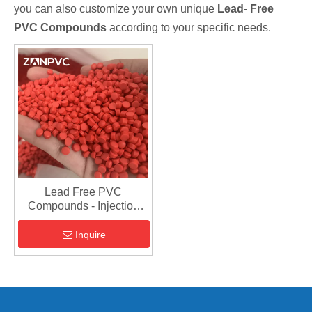
you can also customize your own unique
Lead- Free
PVC Compounds
according to your specific needs.
Lead Free PVC
Compounds - Injection
Grade Raw Material
Inquire