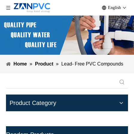
English
Home
»
Product
»
Lead- Free PVC Compounds
Product Category