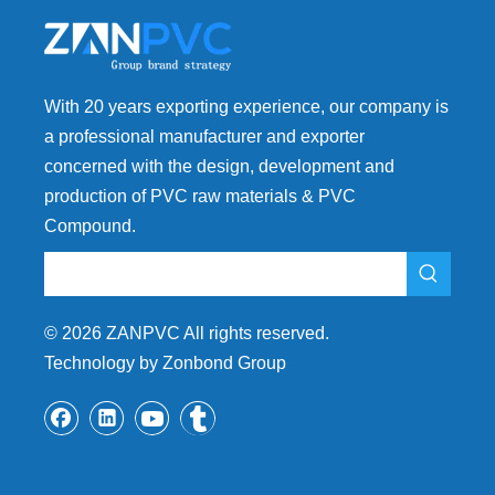
With 20 years exporting experience, our company is
a professional manufacturer and exporter
concerned with the design, development and
production of PVC raw materials & PVC
Compound.
©
2026
ZANPVC All rights reserved.
Technology by Zonbond Group