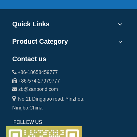
Quick Links
Product Category
Contact us

+86-18658459777

+86-574-27979777

zb@zanbond.com

No.11 Dingqiao road, Yinzhou,
Ningbo,China
FOLLOW US