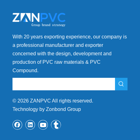
With 20 years exporting experience, our company is
a professional manufacturer and exporter
concerned with the design, development and
production of PVC raw materials & PVC
Compound.
©
2026
ZANPVC All rights reserved.
Technology by Zonbond Group