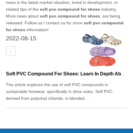
news is the latest market situation, trend in development, or
related tips of the
soft pvc compound for shoes
industry.
More news about
soft pvc compound for shoes
, are being
released. Follow us / contact us for more
soft pvc compound
for shoes
information!
2022-08-15
Soft PVC Compound For Shoes: Learn In Depth About This Sustainable Footwear Material
The article explores the use of soft PVC compounds in
sustainable footwear, specifically in shoe soles. Soft PVC,
derived from polyvinyl chloride, is blended ...