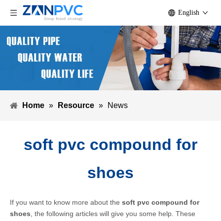
English
Home
»
Resource
»
News
soft pvc compound for
shoes
If you want to know more about the
soft pvc compound for
shoes
, the following articles will give you some help. These