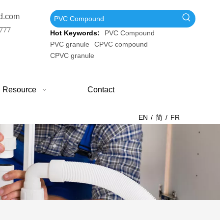
d.com
777
Hot Keywords:
PVC Compound
PVC granule
CPVC compound
CPVC granule
Resource
Contact
EN
/
简
/
FR