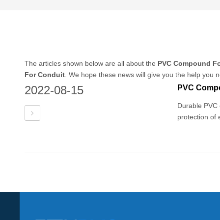
The articles shown below are all about the
PVC Compound Fo
For Conduit
. We hope these news will give you the help you n
2022-08-15
Durable PVC e
protection of 