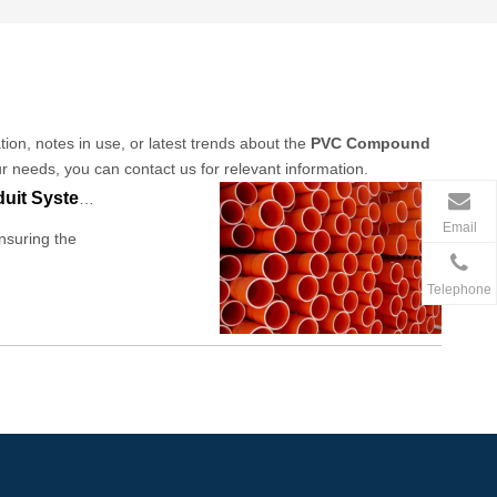
tion, notes in use, or latest trends about the
PVC Compound
ur needs, you can contact us for relevant information.
PVC Compound For Conduit: Discover The Effective Solutions in Conduit Systems
Email
nsuring the
Telephone