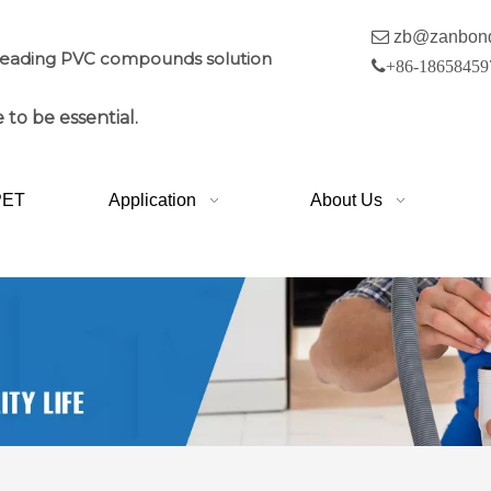

zb@zanbon
leading PVC compounds solution

+86-18658459
 to be essential.
PET
Application
About Us