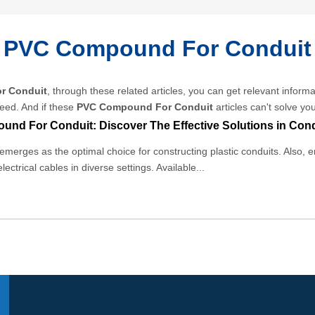
PVC Compound For Conduit
r Conduit
, through these related articles, you can get relevant informa
eed. And if these
PVC Compound For Conduit
articles can't solve yo
merges as the optimal choice for constructing plastic conduits. Also, e
electrical cables in diverse settings. Available...