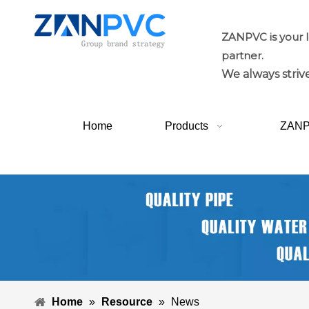
ZANPVC is your 
partner.
We always strive
Home
Products
ZAN
Home
»
Resource
»
News